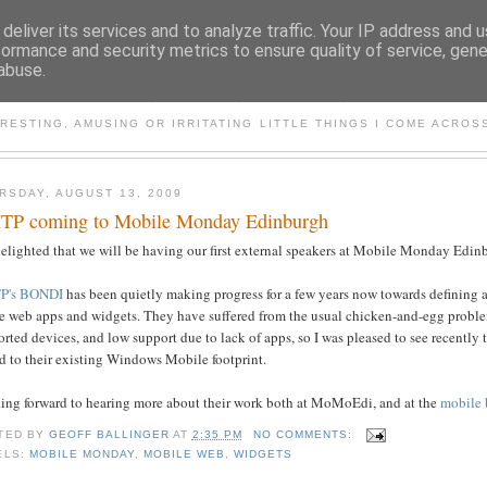
deliver its services and to analyze traffic. Your IP address and 
formance and security metrics to ensure quality of service, gen
abuse.
LECTIONS ON THINGS MO
RESTING, AMUSING OR IRRITATING LITTLE THINGS I COME ACROS
RSDAY, AUGUST 13, 2009
P coming to Mobile Monday Edinburgh
elighted that we will be having our first external speakers at Mobile Monday Edin
P's BONDI
has been quietly making progress for a few years now towards defining a 
de web apps and widgets. They have suffered from the usual chicken-and-egg proble
rted devices, and low support due to lack of apps, so I was pleased to see recently 
d to their existing Windows Mobile footprint.
ing forward to hearing more about their work both at MoMoEdi, and at the
mobile 
TED BY
GEOFF BALLINGER
AT
2:35 PM
NO COMMENTS:
ELS:
MOBILE MONDAY
,
MOBILE WEB
,
WIDGETS