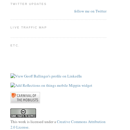
TWITTER UPDATES
follow me on Twitter
LIVE TRAFFIC MAP
ETC.
This work is licensed under a
Creative Commons Attribution
2.0 License
.