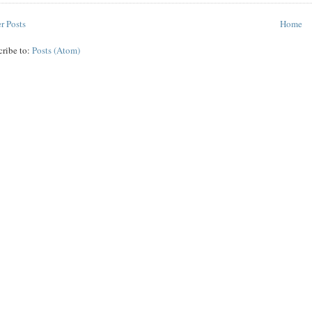
r Posts
Home
cribe to:
Posts (Atom)