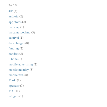
TAGS
4IP
(2)
android
(2)
app stores
(2)
barcamp
(1)
barcampscotland
(3)
carnival
(1)
data charges
(8)
funding
(2)
handset
(3)
iPhone
(1)
mobile advertising
(2)
mobile monday
(5)
mobile web
(8)
MWC
(1)
operator
(7)
VOIP
(1)
widgets
(1)