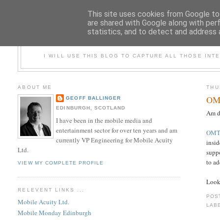
This site uses cookies from Google to 
are shared with Google along with per
statistics, and to detect and address 
REF
I WILL USE THIS BLOG TO CAPTURE ALL THOSE INTE
ABOUT ME
THU
OMT
GEOFF BALLINGER
EDINBURGH, SCOTLAND
Am d
I have been in the mobile media and
entertainment sector for over ten years and am
OMT
currently VP Engineering for Mobile Acuity
insi
Ltd.
suppo
to ad
VIEW MY COMPLETE PROFILE
Look
RELEVENT LINKS ...
POS
Mobile Acuity Ltd.
LAB
Mobile Monday Edinburgh