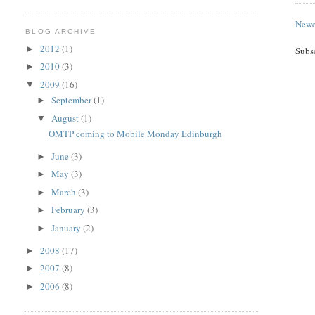
Newe
BLOG ARCHIVE
2012
(1)
►
Subs
2010
(3)
►
2009
(16)
▼
September
(1)
►
August
(1)
▼
OMTP coming to Mobile Monday Edinburgh
June
(3)
►
May
(3)
►
March
(3)
►
February
(3)
►
January
(2)
►
2008
(17)
►
2007
(8)
►
2006
(8)
►