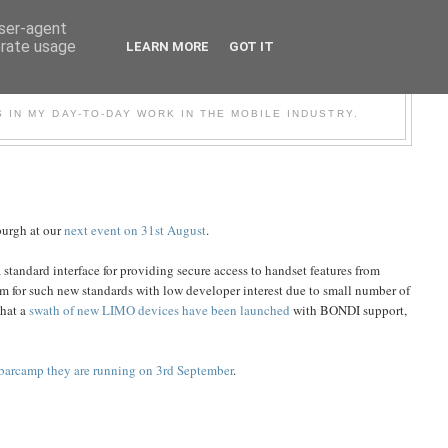
user-agent
erate usage
LEARN MORE
GOT IT
BILE
S IN MY DAY-TO-DAY WORK IN THE MOBILE INDUSTRY.
burgh at our
next event on 31st August
.
standard interface for providing secure access to handset features from
m for such new standards with low developer interest due to small number of
that a
swath of new LIMO devices have been launched
with BONDI support,
barcamp they are running on 3rd September
.