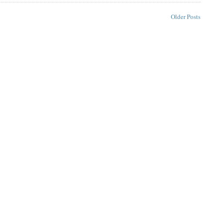
Older Posts